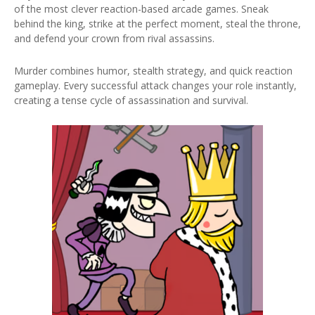
of the most clever reaction-based arcade games. Sneak
behind the king, strike at the perfect moment, steal the throne,
and defend your crown from rival assassins.
Murder combines humor, stealth strategy, and quick reaction
gameplay. Every successful attack changes your role instantly,
creating a tense cycle of assassination and survival.