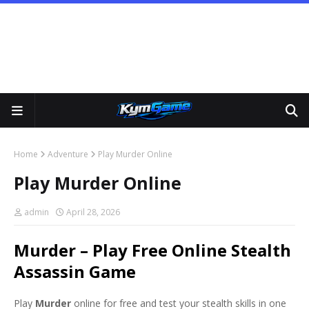
Home
Adventure
Play Murder Online
Play Murder Online
admin
April 28, 2026
Murder – Play Free Online Stealth
Assassin Game
Play
Murder
online for free and test your stealth skills in one