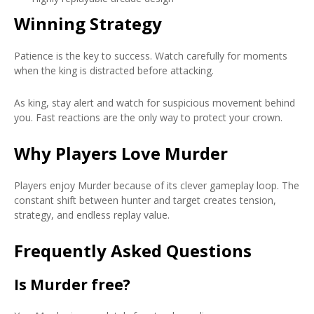
Winning Strategy
Patience is the key to success. Watch carefully for moments
when the king is distracted before attacking.
As king, stay alert and watch for suspicious movement behind
you. Fast reactions are the only way to protect your crown.
Why Players Love Murder
Players enjoy Murder because of its clever gameplay loop. The
constant shift between hunter and target creates tension,
strategy, and endless replay value.
Frequently Asked Questions
Is Murder free?