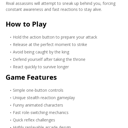
Rival assassins will attempt to sneak up behind you, forcing
constant awareness and fast reactions to stay alive.
How to Play
Hold the action button to prepare your attack
Release at the perfect moment to strike
Avoid being caught by the king
Defend yourself after taking the throne
React quickly to survive longer
Game Features
Simple one-button controls
Unique stealth reaction gameplay
Funny animated characters
Fast role-switching mechanics
Quick reflex challenges
Highly replayable arcade design