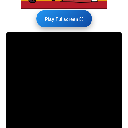
Play Fullscreen ⛶