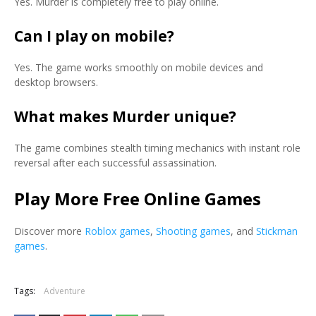
Yes. Murder is completely free to play online.
Can I play on mobile?
Yes. The game works smoothly on mobile devices and
desktop browsers.
What makes Murder unique?
The game combines stealth timing mechanics with instant role
reversal after each successful assassination.
Play More Free Online Games
Discover more
Roblox games
,
Shooting games
, and
Stickman
games
.
Tags:
Adventure