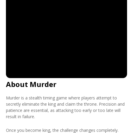
About Murder
Murder is a stealth timing game where players attempt to
secretly eliminate the king and claim the throne. Precision and
patience are essential, as attacking too early or too late will
result in failure.
Once you become king, the challenge changes completely.