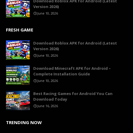
Download Roblox APK for Android (Latest
Version 2026)
June 10, 2026
FRESH GAME
Download Roblox APK for Android (Latest
Version 2026)
June 10, 2026
Download Minecraft APK for Android –
Complete Installation Guide
June 10, 2026
Best Racing Games for Android You Can
Download Today
June 16, 2026
TRENDING NOW