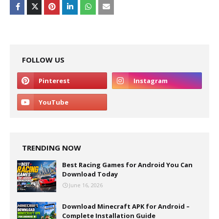
FOLLOW US
TRENDING NOW
Best Racing Games for Android You Can
Download Today
June 16, 2026
Download Minecraft APK for Android –
Complete Installation Guide