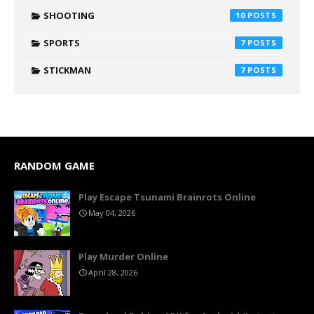
SHOOTING
10
SPORTS
7
STICKMAN
7
RANDOM GAME
Play Escape Tsunami Brainrots Online
May 04, 2026
Play Murder Online
April 28, 2026