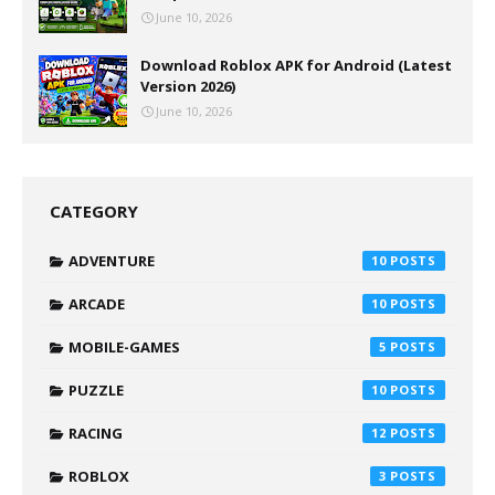
June 10, 2026
Download Roblox APK for Android (Latest
Version 2026)
June 10, 2026
CATEGORY
ADVENTURE
10
ARCADE
10
MOBILE-GAMES
5
PUZZLE
10
RACING
12
ROBLOX
3