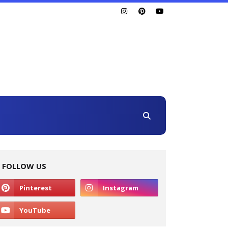
FOLLOW US