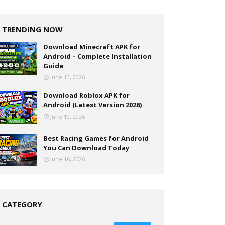
TRENDING NOW
Download Minecraft APK for
Android – Complete Installation
Guide
June 10, 2026
Download Roblox APK for
Android (Latest Version 2026)
June 10, 2026
Best Racing Games for Android
You Can Download Today
June 16, 2026
CATEGORY