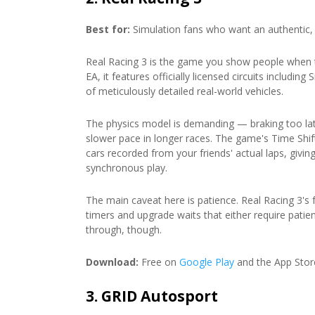
Best for:
Simulation fans who want an authentic, r
Real Racing 3 is the game you show people when t
EA, it features officially licensed circuits includi
of meticulously detailed real-world vehicles.
The physics model is demanding — braking too lat
slower pace in longer races. The game's Time Shif
cars recorded from your friends' actual laps, givi
synchronous play.
The main caveat here is patience. Real Racing 3's 
timers and upgrade waits that either require patie
through, though.
Download:
Free on
Google Play
and the App Stor
3. GRID Autosport