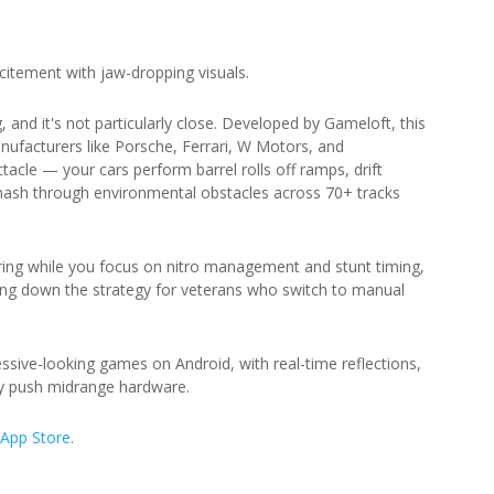
itement with jaw-dropping visuals.
 and it's not particularly close. Developed by Gameloft, this
nufacturers like Porsche, Ferrari, W Motors, and
acle — your cars perform barrel rolls off ramps, drift
mash through environmental obstacles across 70+ tracks
ing while you focus on nitro management and stunt timing,
ing down the strategy for veterans who switch to manual
ressive-looking games on Android, with real-time reflections,
ely push midrange hardware.
App Store
.