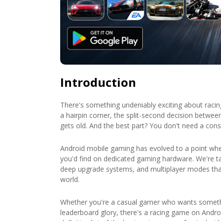
Introduction
There's something undeniably exciting about racin
a hairpin corner, the split-second decision between 
gets old. And the best part? You don't need a con
Android mobile gaming has evolved to a point wher
you'd find on dedicated gaming hardware. We're ta
deep upgrade systems, and multiplayer modes tha
world.
Whether you're a casual gamer who wants someth
leaderboard glory, there's a racing game on Android