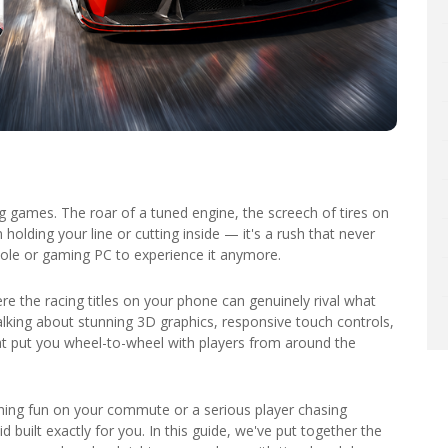
g games. The roar of a tuned engine, the screech of tires on
holding your line or cutting inside — it's a rush that never
sole or gaming PC to experience it anymore.
e the racing titles on your phone can genuinely rival what
lking about stunning 3D graphics, responsive touch controls,
t put you wheel-to-wheel with players from around the
ing fun on your commute or a serious player chasing
 built exactly for you. In this guide, we've put together the