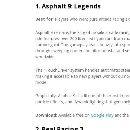
1. Asphalt 9: Legends
Best for:
Players who want pure arcade racing exc
Asphalt 9 remains the king of mobile arcade racing,
title features over 200 licensed hypercars from ma
Lamborghini. The gameplay leans heavily into spect
through sweeping corners on nitro boosts, and s
worldwide.
The "TouchDrive" system handles automatic steer
making it accessible to new players without dumb
mode.
Graphically, Asphalt 9 is still one of the most imp
particle effects, and dynamic lighting that genuin
Download:
Available free on
Google Play
and the
2. Real Racing 3