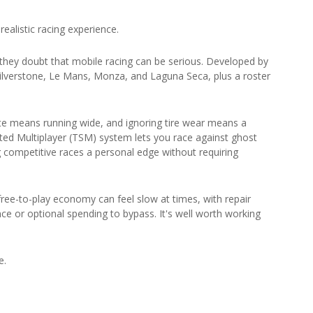
ealistic racing experience.
hey doubt that mobile racing can be serious. Developed by
ng Silverstone, Le Mans, Monza, and Laguna Seca, plus a roster
e means running wide, and ignoring tire wear means a
ted Multiplayer (TSM) system lets you race against ghost
ng competitive races a personal edge without requiring
free-to-play economy can feel slow at times, with repair
nce or optional spending to bypass. It's well worth working
e.