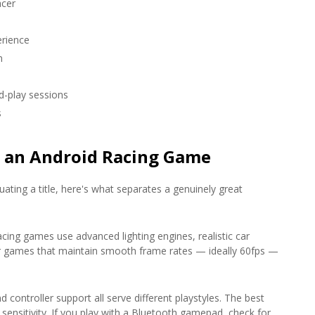
acer
rience
n
d-play sessions
s
n an Android Racing Game
ating a title, here's what separates a genuinely great
cing games use advanced lighting engines, realistic car
or games that maintain smooth frame rates — ideally 60fps —
d controller support all serve different playstyles. The best
 sensitivity. If you play with a Bluetooth gamepad, check for