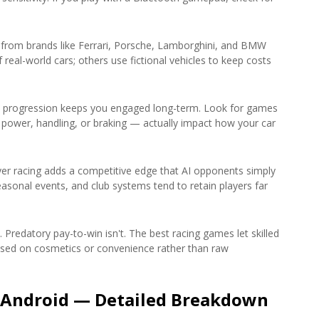
s from brands like Ferrari, Porsche, Lamborghini, and BMW
eal-world cars; others use fictional vehicles to keep costs
 progression keeps you engaged long-term. Look for games
ower, handling, or braking — actually impact how your car
yer racing adds a competitive edge that AI opponents simply
easonal events, and club systems tend to retain players far
. Predatory pay-to-win isn't. The best racing games let skilled
cused on cosmetics or convenience rather than raw
 Android — Detailed Breakdown