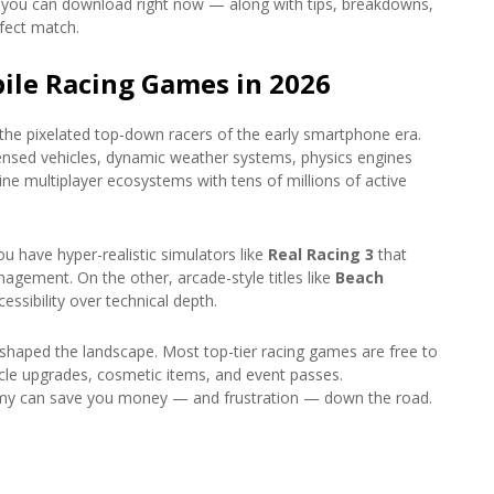
oid you can download right now — along with tips, breakdowns,
fect match.
ile Racing Games in 2026
he pixelated top-down racers of the early smartphone era.
icensed vehicles, dynamic weather systems, physics engines
ne multiplayer ecosystems with tens of millions of active
 have hyper-realistic simulators like
Real Racing 3
that
agement. On the other, arcade-style titles like
Beach
essibility over technical depth.
shaped the landscape. Most top-tier racing games are free to
cle upgrades, cosmetic items, and event passes.
my can save you money — and frustration — down the road.