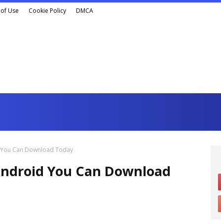
of Use
Cookie Policy
DMCA
d You Can Download Today
Android You Can Download