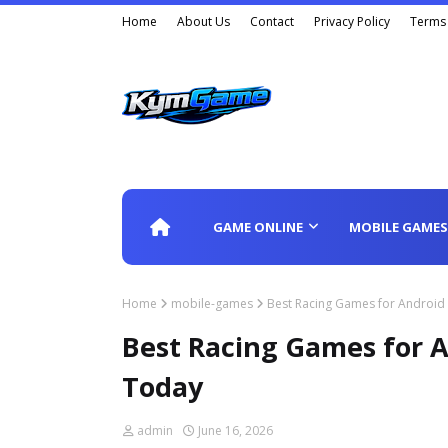
Home
About Us
Contact
Privacy Policy
Terms 
GAME ONLINE
MOBILE GAMES
Home
mobile-games
Best Racing Games for Androi
Best Racing Games for 
Today
admin
June 16, 2026