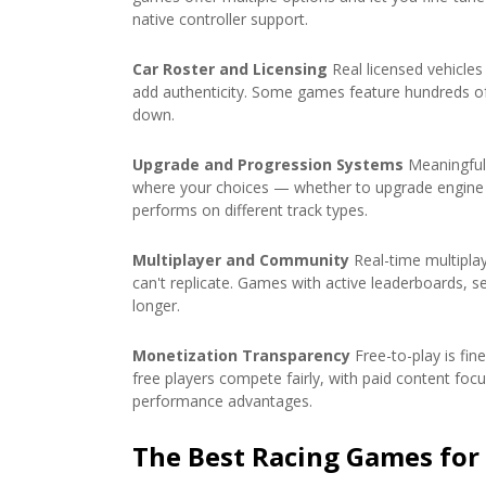
native controller support.
Car Roster and Licensing
Real licensed vehicle
add authenticity. Some games feature hundreds of r
down.
Upgrade and Progression Systems
Meaningful
where your choices — whether to upgrade engine p
performs on different track types.
Multiplayer and Community
Real-time multipla
can't replicate. Games with active leaderboards, s
longer.
Monetization Transparency
Free-to-play is fine
free players compete fairly, with paid content fo
performance advantages.
The Best Racing Games for