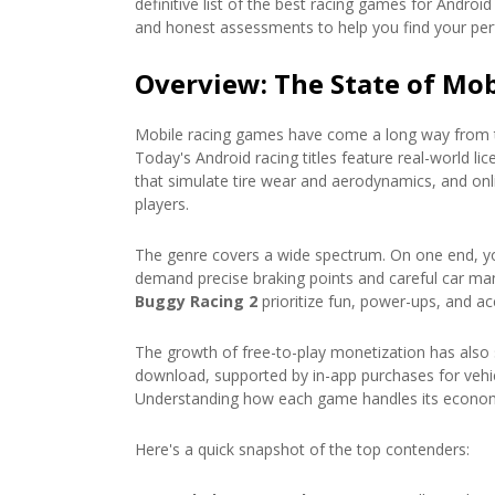
definitive list of the best racing games for Andr
and honest assessments to help you find your per
Overview: The State of Mob
Mobile racing games have come a long way from t
Today's Android racing titles feature real-world l
that simulate tire wear and aerodynamics, and onli
players.
The genre covers a wide spectrum. On one end, you
demand precise braking points and careful car man
Buggy Racing 2
prioritize fun, power-ups, and acc
The growth of free-to-play monetization has also 
download, supported by in-app purchases for vehi
Understanding how each game handles its econo
Here's a quick snapshot of the top contenders: