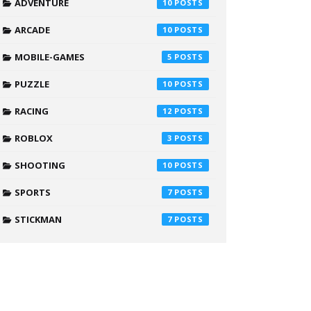
ADVENTURE
10
ARCADE
10
MOBILE-GAMES
5
PUZZLE
10
RACING
12
ROBLOX
3
SHOOTING
10
SPORTS
7
STICKMAN
7