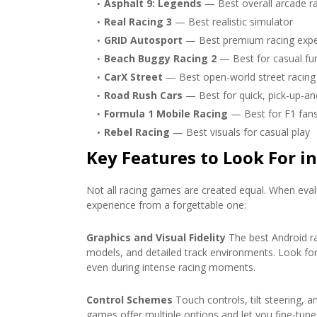
Asphalt 9: Legends
— Best overall arcade r
Real Racing 3
— Best realistic simulator
GRID Autosport
— Best premium racing expe
Beach Buggy Racing 2
— Best for casual fu
CarX Street
— Best open-world street racing
Road Rush Cars
— Best for quick, pick-up-an
Formula 1 Mobile Racing
— Best for F1 fan
Rebel Racing
— Best visuals for casual play
Key Features to Look For i
Not all racing games are created equal. When evalu
experience from a forgettable one:
Graphics and Visual Fidelity
The best Android ra
models, and detailed track environments. Look f
even during intense racing moments.
Control Schemes
Touch controls, tilt steering, an
games offer multiple options and let you fine-tune