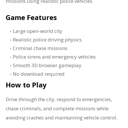
missions using realistic police vehicles.
Game Features
Large open-world city
Realistic police driving physics
Criminal chase missions
Police sirens and emergency vehicles
Smooth 3D browser gameplay
No download required
How to Play
Drive through the city, respond to emergencies,
chase criminals, and complete missions while
avoiding crashes and maintaining vehicle control.