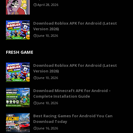
April 28, 2026
Download Roblox APK for Android (Latest
Version 2026)
June 10, 2026
FRESH GAME
Download Roblox APK for Android (Latest
Version 2026)
June 10, 2026
Download Minecraft APK for Android –
Complete Installation Guide
June 10, 2026
Best Racing Games for Android You Can
Download Today
June 16, 2026