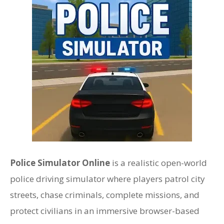
Police Simulator Online
is a realistic open-world
police driving simulator where players patrol city
streets, chase criminals, complete missions, and
protect civilians in an immersive browser-based