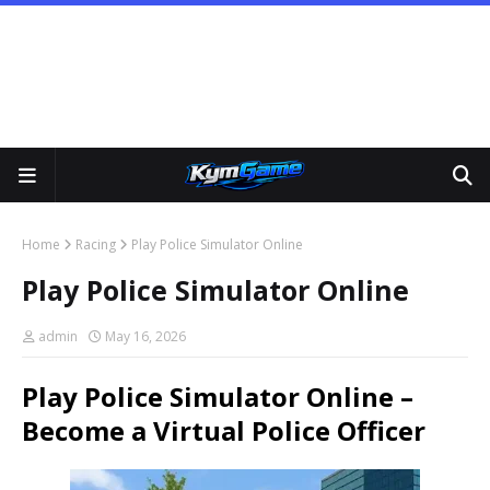
Home
Racing
Play Police Simulator Online
Play Police Simulator Online
admin
May 16, 2026
Play Police Simulator Online –
Become a Virtual Police Officer