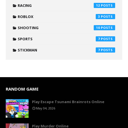
RACING
12
ROBLOX
3
SHOOTING
10
SPORTS
7
STICKMAN
7
RANDOM GAME
Play Escape Tsunami Brainrots Online
May 04, 2026
Play Murder Online