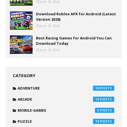
June 10, 2026
Download Roblox APK for Android (Latest
Version 2026)
June 10, 2026
Best Racing Games for Android You Can
Download Today
June 16, 2026
CATEGORY
ADVENTURE
10
ARCADE
10
MOBILE-GAMES
5
PUZZLE
10