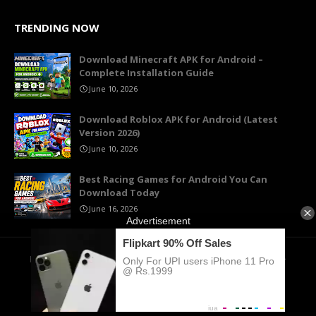
TRENDING NOW
Download Minecraft APK for Android –
Complete Installation Guide
June 10, 2026
Download Roblox APK for Android (Latest
Version 2026)
June 10, 2026
Best Racing Games for Android You Can
Download Today
June 16, 2026
Home
About Us
Contact
Privacy Policy
Terms of Use
Cookie Policy
DMCA
© 2026 KymGame. All rights reserved.