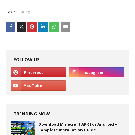
Tags:
Racing
FOLLOW US
TRENDING NOW
Download Minecraft APK for Android –
Complete Installation Guide