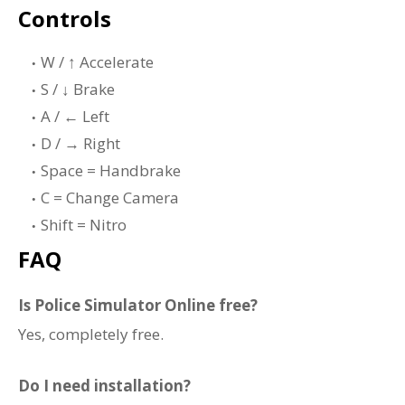
Controls
W / ↑ Accelerate
S / ↓ Brake
A / ← Left
D / → Right
Space = Handbrake
C = Change Camera
Shift = Nitro
FAQ
Is Police Simulator Online free?
Yes, completely free.
Do I need installation?