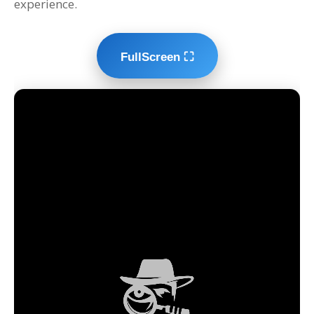
experience.
FullScreen ⛶