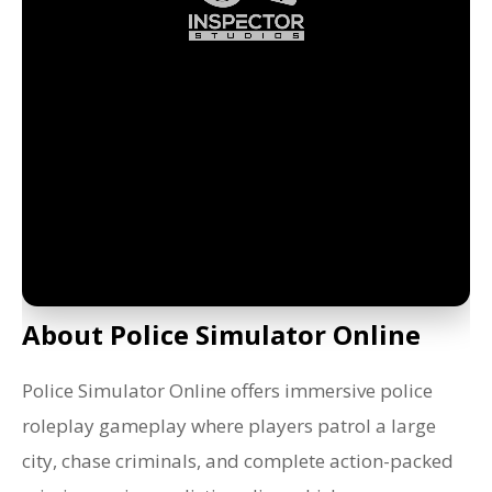
About Police Simulator Online
Police Simulator Online offers immersive police
roleplay gameplay where players patrol a large
city, chase criminals, and complete action-packed