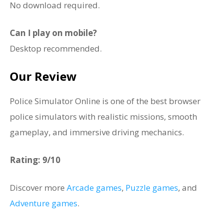
No download required.
Can I play on mobile?
Desktop recommended.
Our Review
Police Simulator Online is one of the best browser
police simulators with realistic missions, smooth
gameplay, and immersive driving mechanics.
Rating: 9/10
Discover more
Arcade games
,
Puzzle games
, and
Adventure games
.