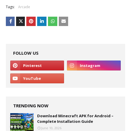
Tags:
Arcade
FOLLOW US
TRENDING NOW
Download Minecraft APK for Android –
Complete Installation Guide
June 10, 2026