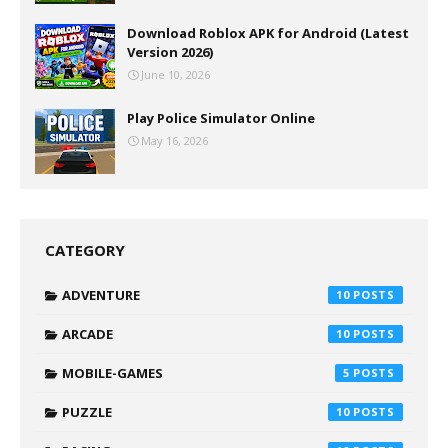
Download Roblox APK for Android (Latest
Version 2026)
June 10, 2026
Play Police Simulator Online
May 16, 2026
CATEGORY
ADVENTURE
10
ARCADE
10
MOBILE-GAMES
5
PUZZLE
10