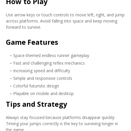
How to Play
Use arrow keys or touch controls to move left, right, and jump
across platforms. Avoid falling into space and keep moving
forward to survive.
Game Features
Space-themed endless runner gameplay
Fast and challenging reflex mechanics
Increasing speed and difficulty
Simple and responsive controls
Colorful futuristic design
Playable on mobile and desktop
Tips and Strategy
Always stay focused because platforms disappear quickly.
Timing your jumps correctly is the key to surviving longer in
the game.