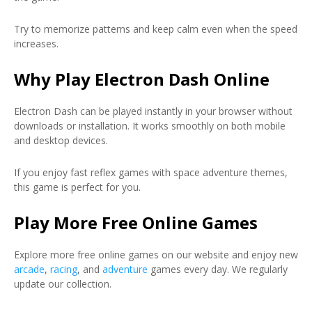
Try to memorize patterns and keep calm even when the speed
increases.
Why Play Electron Dash Online
Electron Dash can be played instantly in your browser without
downloads or installation. It works smoothly on both mobile
and desktop devices.
If you enjoy fast reflex games with space adventure themes,
this game is perfect for you.
Play More Free Online Games
Explore more free online games on our website and enjoy new
arcade
,
racing
, and
adventure
games every day. We regularly
update our collection.