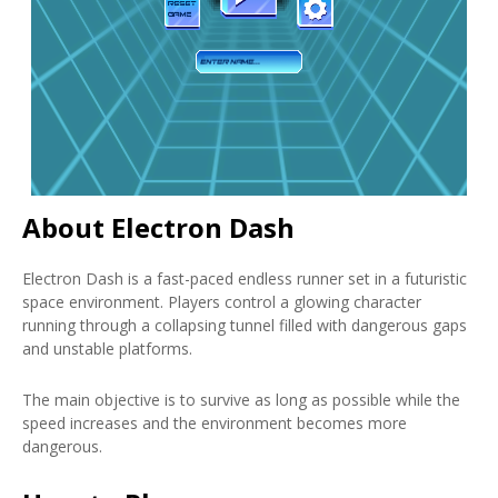
About Electron Dash
Electron Dash is a fast-paced endless runner set in a futuristic
space environment. Players control a glowing character
running through a collapsing tunnel filled with dangerous gaps
and unstable platforms.
The main objective is to survive as long as possible while the
speed increases and the environment becomes more
dangerous.