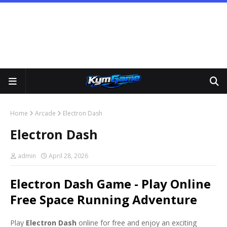
Home
Arcade
Electron Dash
Electron Dash
admin
April 28, 2026
Electron Dash Game - Play Online
Free Space Running Adventure
Play
Electron Dash
online for free and enjoy an exciting