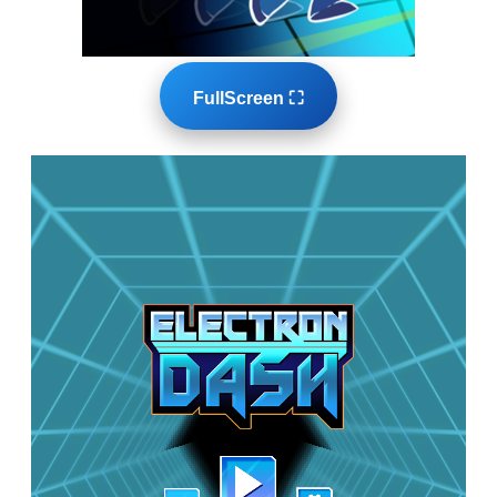
FullScreen ⛶