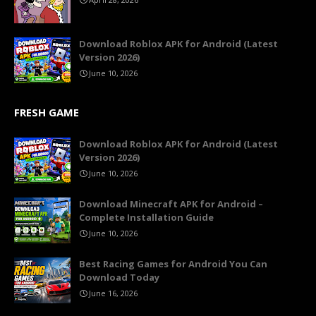
Download Roblox APK for Android (Latest
Version 2026)
June 10, 2026
FRESH GAME
Download Roblox APK for Android (Latest
Version 2026)
June 10, 2026
Download Minecraft APK for Android –
Complete Installation Guide
June 10, 2026
Best Racing Games for Android You Can
Download Today
June 16, 2026