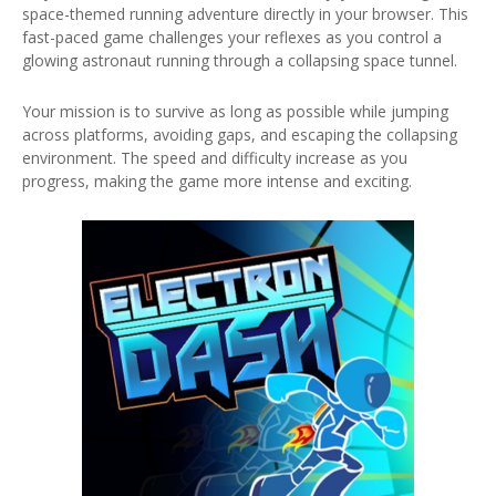
space-themed running adventure directly in your browser. This
fast-paced game challenges your reflexes as you control a
glowing astronaut running through a collapsing space tunnel.
Your mission is to survive as long as possible while jumping
across platforms, avoiding gaps, and escaping the collapsing
environment. The speed and difficulty increase as you
progress, making the game more intense and exciting.