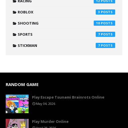
RACING
12
ROBLOX
3
SHOOTING
10
SPORTS
7
STICKMAN
7
RANDOM GAME
Play Escape Tsunami Brainrots Online
May 04, 2026
Play Murder Online
April 28, 2026