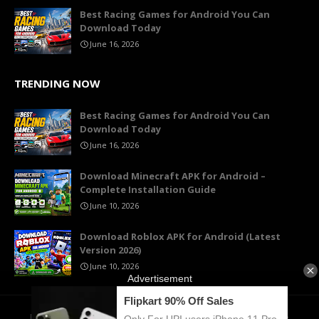
Best Racing Games for Android You Can
Download Today
June 16, 2026
TRENDING NOW
Best Racing Games for Android You Can
Download Today
June 16, 2026
Download Minecraft APK for Android –
Complete Installation Guide
June 10, 2026
Download Roblox APK for Android (Latest
Version 2026)
June 10, 2026
Home
About Us
Contact
Privacy Policy
Terms of Use