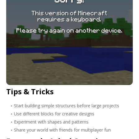
Tips & Tricks
Start building simple structures before large projects
Use different blocks for creative designs
Experiment with shapes and patterns
Share your world with friends for multiplayer fun