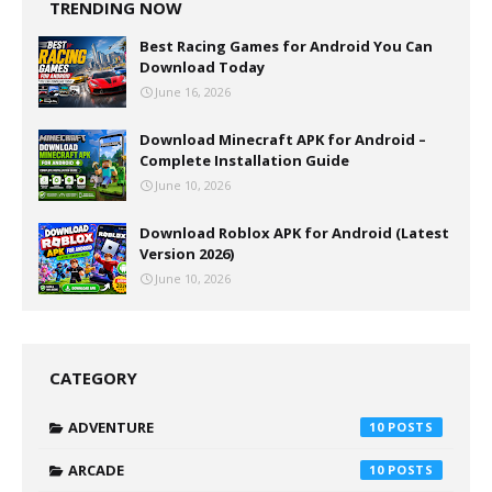
TRENDING NOW
Best Racing Games for Android You Can
Download Today
June 16, 2026
Download Minecraft APK for Android –
Complete Installation Guide
June 10, 2026
Download Roblox APK for Android (Latest
Version 2026)
June 10, 2026
CATEGORY
ADVENTURE
10
ARCADE
10