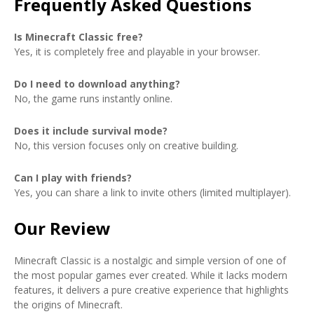
Frequently Asked Questions
Is Minecraft Classic free?
Yes, it is completely free and playable in your browser.
Do I need to download anything?
No, the game runs instantly online.
Does it include survival mode?
No, this version focuses only on creative building.
Can I play with friends?
Yes, you can share a link to invite others (limited multiplayer).
Our Review
Minecraft Classic is a nostalgic and simple version of one of
the most popular games ever created. While it lacks modern
features, it delivers a pure creative experience that highlights
the origins of Minecraft.