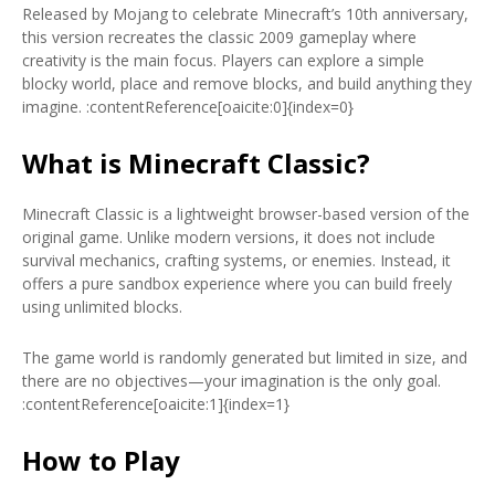
Released by Mojang to celebrate Minecraft’s 10th anniversary,
this version recreates the classic 2009 gameplay where
creativity is the main focus. Players can explore a simple
blocky world, place and remove blocks, and build anything they
imagine. :contentReference[oaicite:0]{index=0}
What is Minecraft Classic?
Minecraft Classic is a lightweight browser-based version of the
original game. Unlike modern versions, it does not include
survival mechanics, crafting systems, or enemies. Instead, it
offers a pure sandbox experience where you can build freely
using unlimited blocks.
The game world is randomly generated but limited in size, and
there are no objectives—your imagination is the only goal.
:contentReference[oaicite:1]{index=1}
How to Play