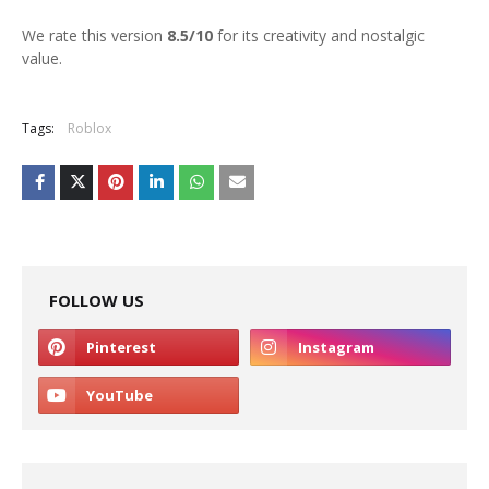
We rate this version
8.5/10
for its creativity and nostalgic
value.
Tags:
Roblox
FOLLOW US