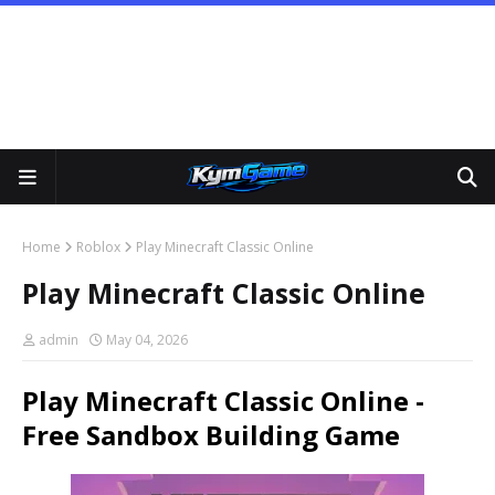
Home
Roblox
Play Minecraft Classic Online
Play Minecraft Classic Online
admin
May 04, 2026
Play Minecraft Classic Online -
Free Sandbox Building Game