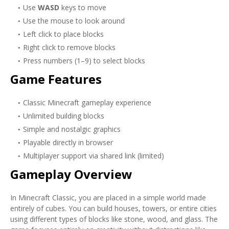
Use
WASD
keys to move
Use the mouse to look around
Left click to place blocks
Right click to remove blocks
Press numbers (1–9) to select blocks
Game Features
Classic Minecraft gameplay experience
Unlimited building blocks
Simple and nostalgic graphics
Playable directly in browser
Multiplayer support via shared link (limited)
Gameplay Overview
In Minecraft Classic, you are placed in a simple world made
entirely of cubes. You can build houses, towers, or entire cities
using different types of blocks like stone, wood, and glass. The