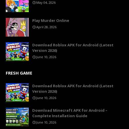
May 04, 2026
Play Murder Online
April 28, 2026
Download Roblox APK for Android (Latest
Version 2026)
June 10, 2026
FRESH GAME
Download Roblox APK for Android (Latest
Version 2026)
June 10, 2026
Download Minecraft APK for Android –
Complete Installation Guide
June 10, 2026