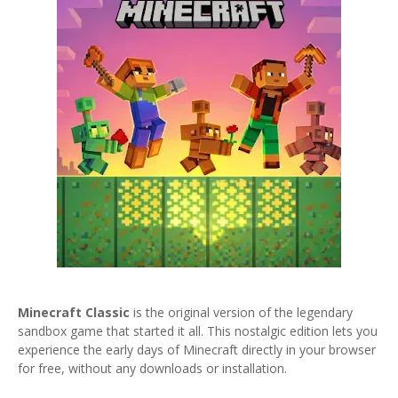
Minecraft Classic
is the original version of the legendary
sandbox game that started it all. This nostalgic edition lets you
experience the early days of Minecraft directly in your browser
for free, without any downloads or installation.