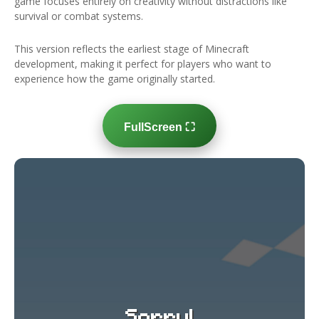
game focuses entirely on creativity without distractions like
survival or combat systems.
This version reflects the earliest stage of Minecraft
development, making it perfect for players who want to
experience how the game originally started.
FullScreen ⛶