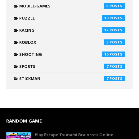
MOBILE-GAMES
5
PUZZLE
10
RACING
12
ROBLOX
3
SHOOTING
10
SPORTS
7
STICKMAN
7
RANDOM GAME
Play Escape Tsunami Brainrots Online