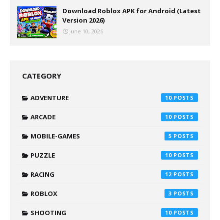
Download Roblox APK for Android (Latest
Version 2026)
June 10, 2026
CATEGORY
ADVENTURE
10
ARCADE
10
MOBILE-GAMES
5
PUZZLE
10
RACING
12
ROBLOX
3
SHOOTING
10