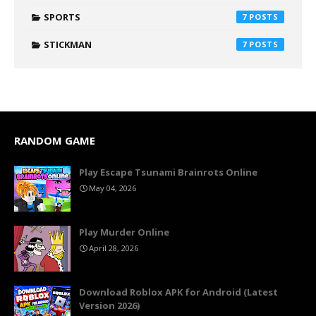
SPORTS
7
STICKMAN
7
RANDOM GAME
Play Escape Tsunami Brainrots Online
May 04, 2026
Play Murder Online
April 28, 2026
Download Roblox APK for Android (Latest
Version 2026)