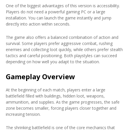
One of the biggest advantages of this version is accessibility.
Players do not need a powerful gaming PC or a large
installation. You can launch the game instantly and jump
directly into action within seconds.
The game also offers a balanced combination of action and
survival. Some players prefer aggressive combat, rushing
enemies and collecting loot quickly, while others prefer stealth
tactics and careful positioning. Both playstyles can succeed
depending on how well you adapt to the situation.
Gameplay Overview
At the beginning of each match, players enter a large
battlefield filled with buildings, hidden loot, weapons,
ammunition, and supplies. As the game progresses, the safe
zone becomes smaller, forcing players closer together and
increasing tension.
The shrinking battlefield is one of the core mechanics that