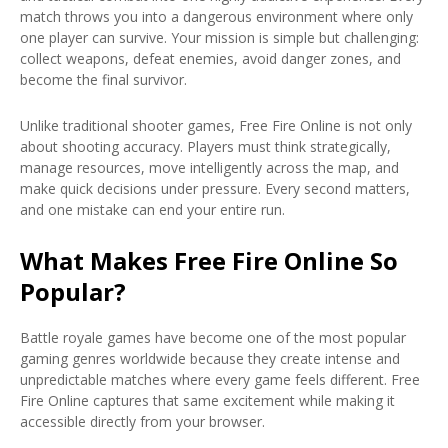
match throws you into a dangerous environment where only
one player can survive. Your mission is simple but challenging:
collect weapons, defeat enemies, avoid danger zones, and
become the final survivor.
Unlike traditional shooter games, Free Fire Online is not only
about shooting accuracy. Players must think strategically,
manage resources, move intelligently across the map, and
make quick decisions under pressure. Every second matters,
and one mistake can end your entire run.
What Makes Free Fire Online So
Popular?
Battle royale games have become one of the most popular
gaming genres worldwide because they create intense and
unpredictable matches where every game feels different. Free
Fire Online captures that same excitement while making it
accessible directly from your browser.