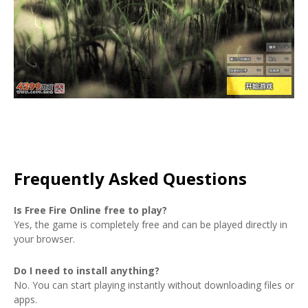
Frequently Asked Questions
Is Free Fire Online free to play?
Yes, the game is completely free and can be played directly in
your browser.
Do I need to install anything?
No. You can start playing instantly without downloading files or
apps.