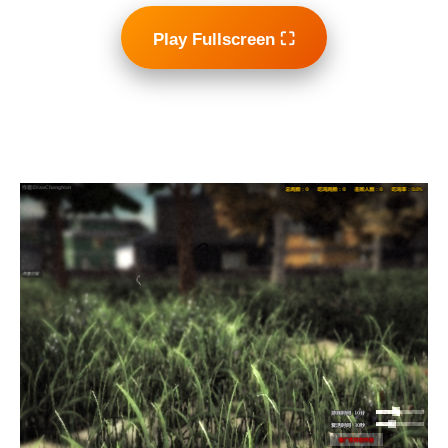
Play Fullscreen ⛶