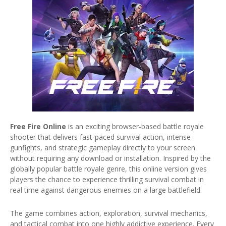
Free Fire Online
is an exciting browser-based battle royale
shooter that delivers fast-paced survival action, intense
gunfights, and strategic gameplay directly to your screen
without requiring any download or installation. Inspired by the
globally popular battle royale genre, this online version gives
players the chance to experience thrilling survival combat in
real time against dangerous enemies on a large battlefield.
The game combines action, exploration, survival mechanics,
and tactical combat into one highly addictive experience. Every