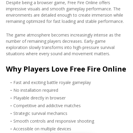
Despite being a browser game, Free Fire Online offers
impressive visuals and smooth gameplay performance. The
environments are detailed enough to create immersion while
remaining optimized for fast loading and stable performance.
The game atmosphere becomes increasingly intense as the
number of remaining players decreases. Early-game
exploration slowly transforms into high-pressure survival
situations where every sound and movement matters.
Why Players Love Free Fire Online
Fast and exciting battle royale gameplay
No installation required
Playable directly in browser
Competitive and addictive matches
Strategic survival mechanics
Smooth controls and responsive shooting
Accessible on multiple devices