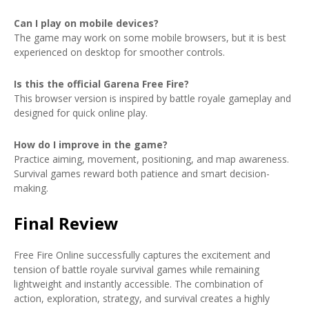
Can I play on mobile devices?
The game may work on some mobile browsers, but it is best
experienced on desktop for smoother controls.
Is this the official Garena Free Fire?
This browser version is inspired by battle royale gameplay and
designed for quick online play.
How do I improve in the game?
Practice aiming, movement, positioning, and map awareness.
Survival games reward both patience and smart decision-
making.
Final Review
Free Fire Online successfully captures the excitement and
tension of battle royale survival games while remaining
lightweight and instantly accessible. The combination of
action, exploration, strategy, and survival creates a highly