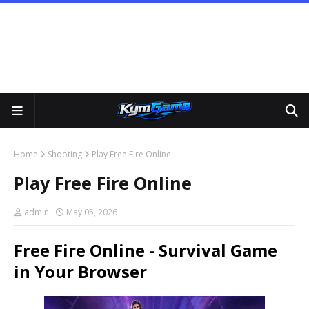
Home
Shooting
Play Free Fire Online
Play Free Fire Online
admin
May 05, 2026
Free Fire Online - Survival Game
in Your Browser