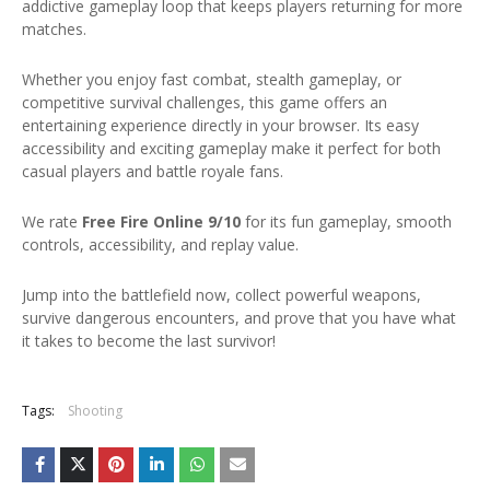
addictive gameplay loop that keeps players returning for more
matches.
Whether you enjoy fast combat, stealth gameplay, or
competitive survival challenges, this game offers an
entertaining experience directly in your browser. Its easy
accessibility and exciting gameplay make it perfect for both
casual players and battle royale fans.
We rate
Free Fire Online 9/10
for its fun gameplay, smooth
controls, accessibility, and replay value.
Jump into the battlefield now, collect powerful weapons,
survive dangerous encounters, and prove that you have what
it takes to become the last survivor!
Tags:
Shooting