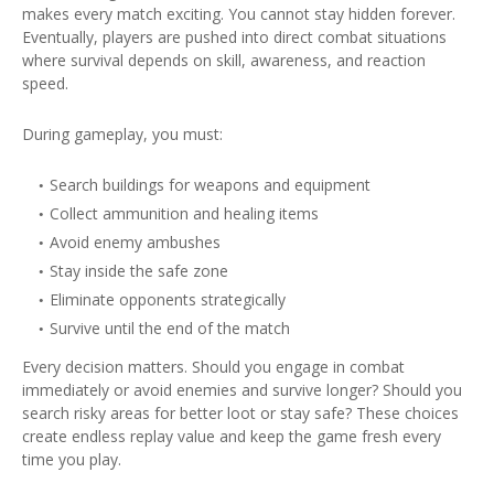
makes every match exciting. You cannot stay hidden forever.
Eventually, players are pushed into direct combat situations
where survival depends on skill, awareness, and reaction
speed.
During gameplay, you must:
Search buildings for weapons and equipment
Collect ammunition and healing items
Avoid enemy ambushes
Stay inside the safe zone
Eliminate opponents strategically
Survive until the end of the match
Every decision matters. Should you engage in combat
immediately or avoid enemies and survive longer? Should you
search risky areas for better loot or stay safe? These choices
create endless replay value and keep the game fresh every
time you play.