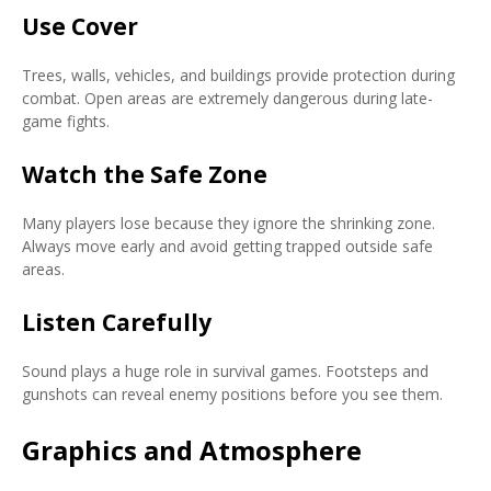
Use Cover
Trees, walls, vehicles, and buildings provide protection during
combat. Open areas are extremely dangerous during late-
game fights.
Watch the Safe Zone
Many players lose because they ignore the shrinking zone.
Always move early and avoid getting trapped outside safe
areas.
Listen Carefully
Sound plays a huge role in survival games. Footsteps and
gunshots can reveal enemy positions before you see them.
Graphics and Atmosphere