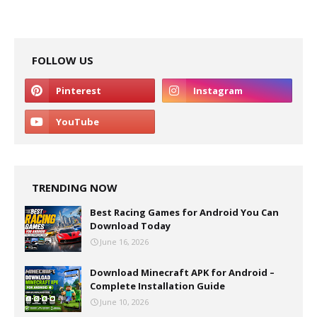
FOLLOW US
TRENDING NOW
Best Racing Games for Android You Can
Download Today
June 16, 2026
Download Minecraft APK for Android –
Complete Installation Guide
June 10, 2026