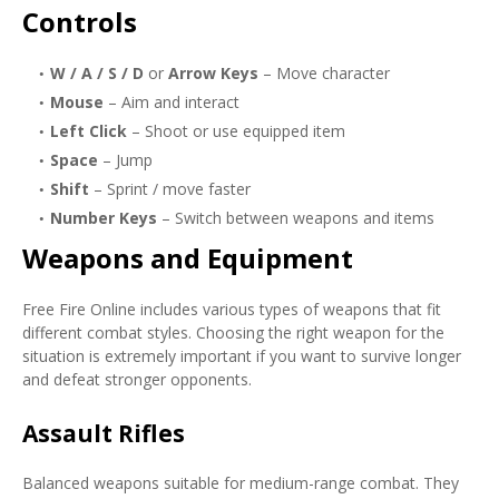
Controls
W / A / S / D
or
Arrow Keys
– Move character
Mouse
– Aim and interact
Left Click
– Shoot or use equipped item
Space
– Jump
Shift
– Sprint / move faster
Number Keys
– Switch between weapons and items
Weapons and Equipment
Free Fire Online includes various types of weapons that fit
different combat styles. Choosing the right weapon for the
situation is extremely important if you want to survive longer
and defeat stronger opponents.
Assault Rifles
Balanced weapons suitable for medium-range combat. They