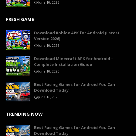
June 10, 2026
FRESH GAME
Download Roblox APK for Android (Latest
Version 2026)
June 10, 2026
Download Minecraft APK for Android –
Complete Installation Guide
June 10, 2026
Best Racing Games for Android You Can
Download Today
June 16, 2026
TRENDING NOW
Best Racing Games for Android You Can
Download Today