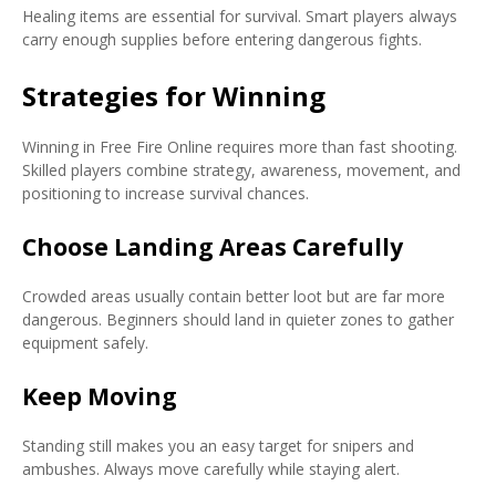
Healing items are essential for survival. Smart players always
carry enough supplies before entering dangerous fights.
Strategies for Winning
Winning in Free Fire Online requires more than fast shooting.
Skilled players combine strategy, awareness, movement, and
positioning to increase survival chances.
Choose Landing Areas Carefully
Crowded areas usually contain better loot but are far more
dangerous. Beginners should land in quieter zones to gather
equipment safely.
Keep Moving
Standing still makes you an easy target for snipers and
ambushes. Always move carefully while staying alert.