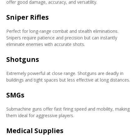
offer good damage, accuracy, and versatility.
Sniper Rifles
Perfect for long-range combat and stealth eliminations.
Snipers require patience and precision but can instantly
eliminate enemies with accurate shots.
Shotguns
Extremely powerful at close range. Shotguns are deadly in
buildings and tight spaces but less effective at long distances.
SMGs
Submachine guns offer fast firing speed and mobility, making
them ideal for aggressive players.
Medical Supplies